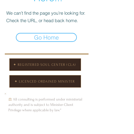
We can’t find the page you’re looking for.
Check the URL, or head back home.
Go Home
✦ REGISTERED SOUL CENTER (CLA)
✦ LICENCED ORDAINED MINISTER
⚖
All consulting is performed under ministerial
authority and is subject to Minister-Client
Privilege where applicable by law."
Andrea Ruth Walker