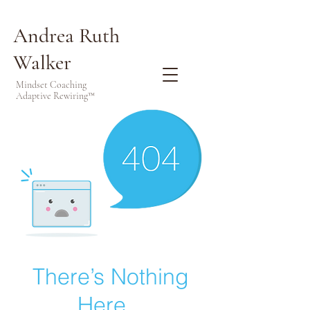
Andrea Ruth
Walker
Mindset Coaching
Adaptive Rewiring™
There’s Nothing
Here...