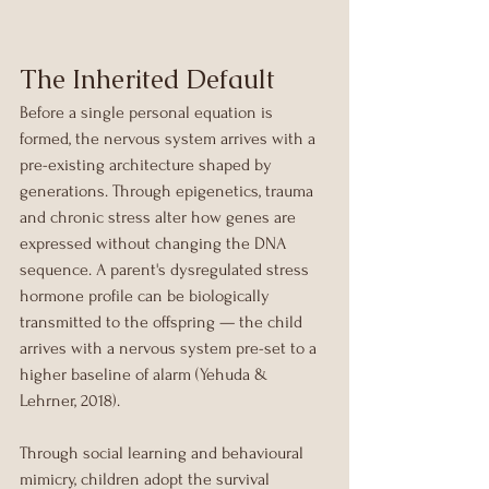
The Inherited Default
Before a single personal equation is 
formed, the nervous system arrives with a 
pre-existing architecture shaped by 
generations. Through epigenetics, trauma 
and chronic stress alter how genes are 
expressed without changing the DNA 
sequence. A parent's dysregulated stress 
hormone profile can be biologically 
transmitted to the offspring — the child 
arrives with a nervous system pre-set to a 
higher baseline of alarm (Yehuda & 
Lehrner, 2018).
Through social learning and behavioural 
mimicry, children adopt the survival 