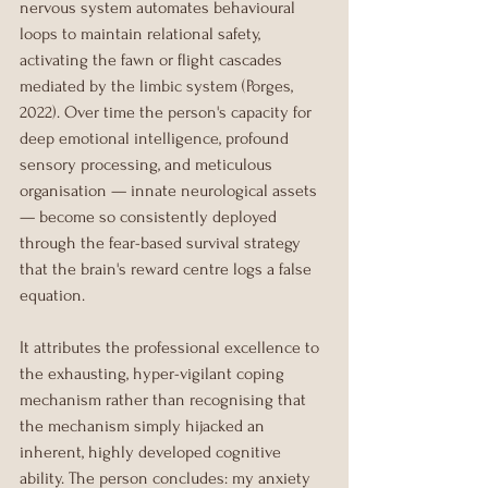
nervous system automates behavioural 
loops to maintain relational safety, 
activating the fawn or flight cascades 
mediated by the limbic system (Porges, 
2022). Over time the person's capacity for 
deep emotional intelligence, profound 
sensory processing, and meticulous 
organisation — innate neurological assets 
— become so consistently deployed 
through the fear-based survival strategy 
that the brain's reward centre logs a false 
equation.
It attributes the professional excellence to 
the exhausting, hyper-vigilant coping 
mechanism rather than recognising that 
the mechanism simply hijacked an 
inherent, highly developed cognitive 
ability. The person concludes: my anxiety 