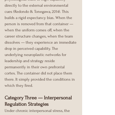
directly to the external environmental 
cues (Redondo & Tonegawa, 2014). This 
builds a rigid expectancy bias. When the 
person is removed from that container — 
when the uniform comes off, when the 
career structure changes, when the team 
dissolves — they experience an immediate 
drop in perceived capability. The 
underlying neuroplastic networks for 
leadership and strategy reside 
permanently in their own prefrontal 
cortex. The container did not place them 
there. It simply provided the conditions in 
which they fired.
Category Three — Interpersonal 
Regulation Strategies
Under chronic interpersonal stress, the 