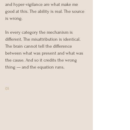
and hyper-vigilance are what make me 
good at this. The ability is real. The source 
is wrong.
In every category the mechanism is 
different. The misattribution is identical. 
The brain cannot tell the difference 
between what was present and what was 
the cause. And so it credits the wrong 
thing — and the equation runs.
03