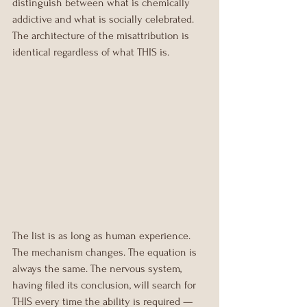
distinguish between what is chemically 
addictive and what is socially celebrated. 
The architecture of the misattribution is 
identical regardless of what THIS is.
The list is as long as human experience. 
The mechanism changes. The equation is 
always the same. The nervous system, 
having filed its conclusion, will search for 
THIS every time the ability is required — 