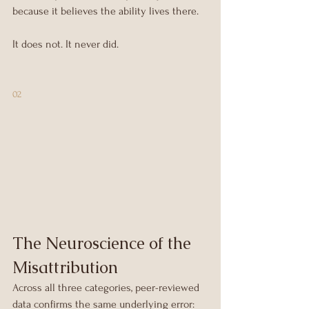
because it believes the ability lives there.
It does not. It never did.
02
The Neuroscience of the 
Misattribution
Across all three categories, peer-reviewed 
data confirms the same underlying error: 