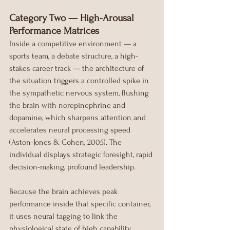
Category Two — High-Arousal 
Performance Matrices
Inside a competitive environment — a 
sports team, a debate structure, a high-
stakes career track — the architecture of 
the situation triggers a controlled spike in 
the sympathetic nervous system, flushing 
the brain with norepinephrine and 
dopamine, which sharpens attention and 
accelerates neural processing speed 
(Aston-Jones & Cohen, 2005). The 
individual displays strategic foresight, rapid 
decision-making, profound leadership.
Because the brain achieves peak 
performance inside that specific container, 
it uses neural tagging to link the 
physiological state of high capability 