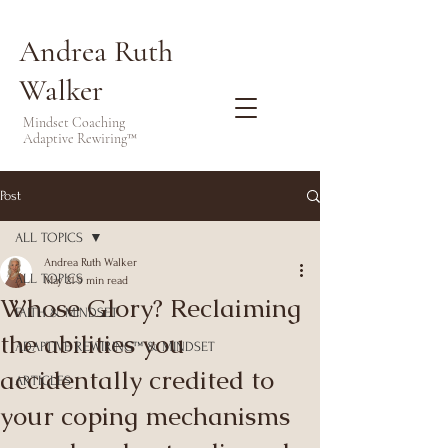
Andrea Ruth
Walker
Mindset Coaching
Adaptive Rewiring™
Post
ALL TOPICS
Andrea Ruth Walker
ALL TOPICS
May 21
9 min read
Whose Glory? Reclaiming
FAITH & MINDSET
the abilities you
ADAPTIVE REWIRING™ & MINDSET
accidentally credited to
ARTICLES
your coping mechanisms