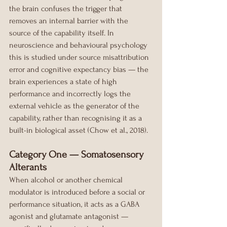
the brain confuses the trigger that 
removes an internal barrier with the 
source of the capability itself. In 
neuroscience and behavioural psychology 
this is studied under source misattribution 
error and cognitive expectancy bias — the 
brain experiences a state of high 
performance and incorrectly logs the 
external vehicle as the generator of the 
capability, rather than recognising it as a 
built-in biological asset (Chow et al., 2018).
Category One — Somatosensory 
Alterants
When alcohol or another chemical 
modulator is introduced before a social or 
performance situation, it acts as a GABA 
agonist and glutamate antagonist — 