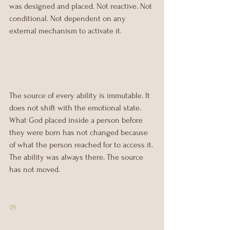
was designed and placed. Not reactive. Not 
conditional. Not dependent on any 
external mechanism to activate it.
The source of every ability is immutable. It 
does not shift with the emotional state. 
What God placed inside a person before 
they were born has not changed because 
of what the person reached for to access it. 
The ability was always there. The source 
has not moved.
05