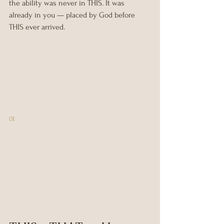
the ability was never in THIS. It was 
already in you — placed by God before 
THIS ever arrived.
01