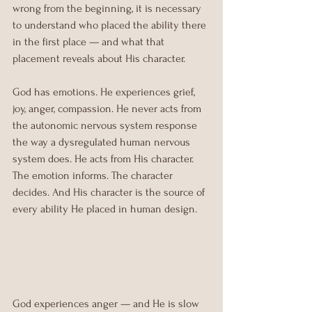
wrong from the beginning, it is necessary 
to understand who placed the ability there 
in the first place — and what that 
placement reveals about His character.
God has emotions. He experiences grief, 
joy, anger, compassion. He never acts from 
the autonomic nervous system response 
the way a dysregulated human nervous 
system does. He acts from His character. 
The emotion informs. The character 
decides. And His character is the source of 
every ability He placed in human design.
God experiences anger — and He is slow 