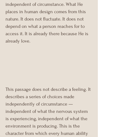
independent of circumstance. What He 
places in human design comes from this 
nature. It does not fluctuate. It does not 
depend on what a person reaches for to 
access it. It is already there because He is 
already love.
This passage does not describe a feeling. It 
describes a series of choices made 
independently of circumstance — 
independent of what the nervous system 
is experiencing, independent of what the 
environment is producing. This is the 
character from which every human ability 