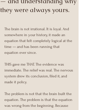
— and understanding why
they were always yours.
The brain is not irrational. It is loyal. And 
somewhere in your history, it made an 
equation that felt completely logical at the 
time — and has been running that 
equation ever since.
THIS gave me THAT. The evidence was 
immediate. The relief was real. The nervous 
system drew its conclusion, filed it, and 
made it policy.
The problem is not that the brain built the 
equation. The problem is that the equation 
was wrong from the beginning. Because 