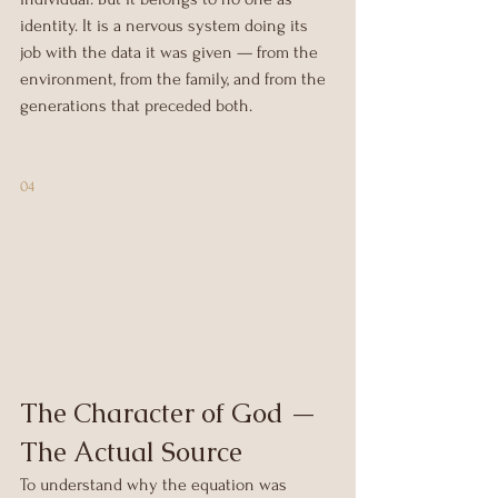
identity. It is a nervous system doing its 
job with the data it was given — from the 
environment, from the family, and from the 
generations that preceded both.
04
The Character of God — 
The Actual Source
To understand why the equation was 