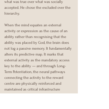
what was true over what was socially 
accepted. He chose the excluded over the 
hierarchy.
When the mind equates an external 
activity or expression as the cause of an 
ability rather than recognising that the 
ability was placed by God, the brain does 
not log a passive memory. It fundamentally 
alters its predictive map. It marks that 
external activity as the mandatory access 
key to the ability — and through Long-
Term Potentiation, the neural pathways 
connecting the activity to the reward 
centre are physically reinforced and 
maintained as critical infrastructure 
(Seeley, 2019).
The brain is almost entirely predictive. 