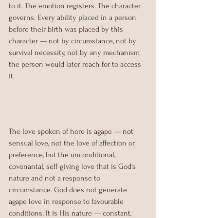
to it. The emotion registers. The character 
governs. Every ability placed in a person 
before their birth was placed by this 
character — not by circumstance, not by 
survival necessity, not by any mechanism 
the person would later reach for to access 
it.
The love spoken of here is agape — not 
sensual love, not the love of affection or 
preference, but the unconditional, 
covenantal, self-giving love that is God's 
nature and not a response to 
circumstance. God does not generate 
agape love in response to favourable 
conditions. It is His nature — constant, 