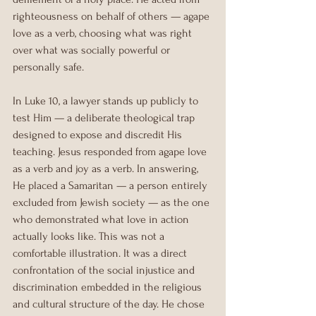
righteousness on behalf of others — agape 
love as a verb, choosing what was right 
over what was socially powerful or 
personally safe.
In Luke 10, a lawyer stands up publicly to 
test Him — a deliberate theological trap 
designed to expose and discredit His 
teaching. Jesus responded from agape love 
as a verb and joy as a verb. In answering, 
He placed a Samaritan — a person entirely 
excluded from Jewish society — as the one 
who demonstrated what love in action 
actually looks like. This was not a 
comfortable illustration. It was a direct 
confrontation of the social injustice and 
discrimination embedded in the religious 
and cultural structure of the day. He chose 