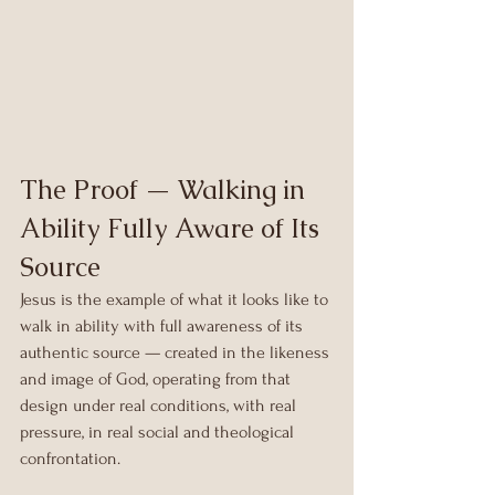
The Proof — Walking in 
Ability Fully Aware of Its 
Source
Jesus is the example of what it looks like to 
walk in ability with full awareness of its 
authentic source — created in the likeness 
and image of God, operating from that 
design under real conditions, with real 
pressure, in real social and theological 
confrontation.