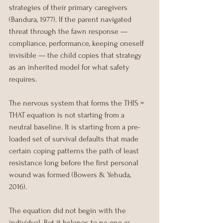
strategies of their primary caregivers 
(Bandura, 1977). If the parent navigated 
threat through the fawn response — 
compliance, performance, keeping oneself 
invisible — the child copies that strategy 
as an inherited model for what safety 
requires.
The nervous system that forms the THIS = 
THAT equation is not starting from a 
neutral baseline. It is starting from a pre-
loaded set of survival defaults that made 
certain coping patterns the path of least 
resistance long before the first personal 
wound was formed (Bowers & Yehuda, 
2016).
The equation did not begin with the 
individual. But it belongs to no one as 