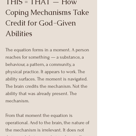
THIS = THAT — How 
Coping Mechanisms Take 
Credit for God-Given 
Abilities
The equation forms in a moment. A person 
reaches for something — a substance, a 
behaviour, a pattern, a community, a 
physical practice. It appears to work. The 
ability surfaces. The moment is navigated.
The brain credits the mechanism. Not the 
ability that was already present. The 
mechanism.
From that moment the equation is 
operational. And to the brain, the nature of 
the mechanism is irrelevant. It does not 