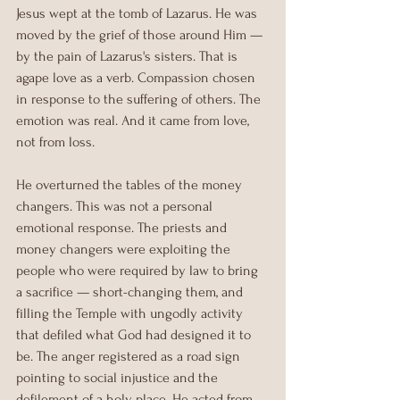
Jesus wept at the tomb of Lazarus. He was 
moved by the grief of those around Him — 
by the pain of Lazarus's sisters. That is 
agape love as a verb. Compassion chosen 
in response to the suffering of others. The 
emotion was real. And it came from love, 
not from loss.
He overturned the tables of the money 
changers. This was not a personal 
emotional response. The priests and 
money changers were exploiting the 
people who were required by law to bring 
a sacrifice — short-changing them, and 
filling the Temple with ungodly activity 
that defiled what God had designed it to 
be. The anger registered as a road sign 
pointing to social injustice and the 
defilement of a holy place. He acted from 