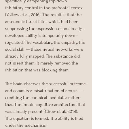
specifically dampening top-down 
inhibitory control in the prefrontal cortex 
(Volkow et al., 2016). The result is that the 
autonomic threat filter, which had been 
suppressing the expression of an already-
developed ability, is temporarily down-
regulated. The vocabulary, the empathy, the 
social skill — those neural networks were 
already fully mapped. The substance did 
not insert them. It merely removed the 
inhibition that was blocking them.
The brain observes the successful outcome 
and commits a misattribution of arousal — 
crediting the chemical modulator rather 
than the innate cognitive architecture that 
was already present (Chow et al., 2018). 
The equation is formed. The ability is filed 
under the mechanism.