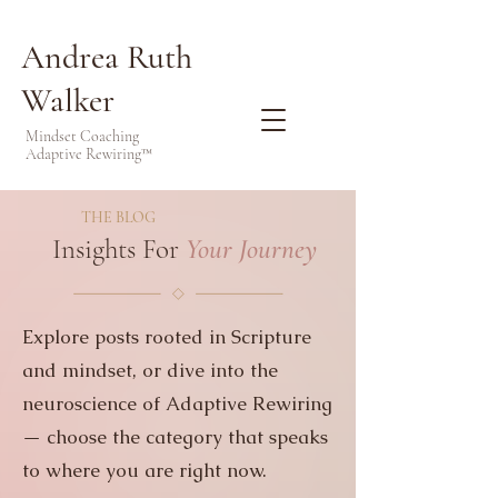
Andrea Ruth
Walker
Mindset Coaching
Adaptive Rewiring™
THE BLOG
Insights For
Your Journey
Explore posts rooted in Scripture
and mindset, or dive into the
neuroscience of Adaptive Rewiring
— choose the category that speaks
to where you are right now.