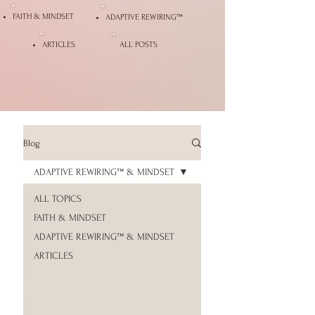
FAITH & MINDSET
ADAPTIVE REWIRING™
ARTICLES
ALL POSTS
Blog
ADAPTIVE REWIRING™ & MINDSET
ALL TOPICS
FAITH & MINDSET
ADAPTIVE REWIRING™ & MINDSET
ARTICLES