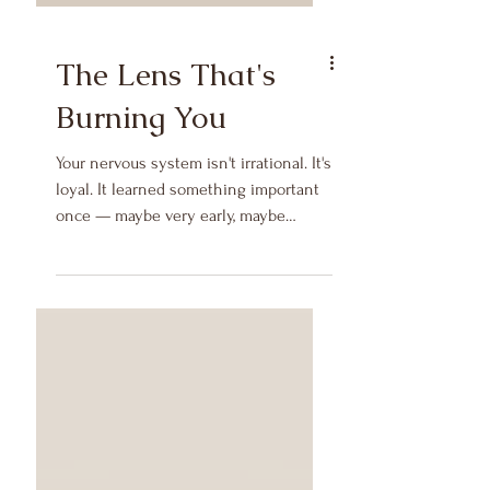
The Lens That's
Burning You
Your nervous system isn't irrational. It's
loyal. It learned something important
once — maybe very early, maybe
during a season of real threat — and it
has been faithfully applying that
lesson ever since.