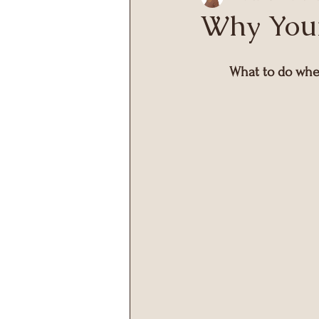
Why Your
What to do when