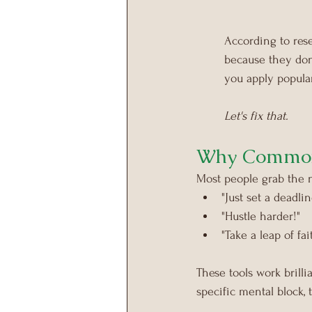
According to rese
because they don'
you apply popula
Let's fix that.
Why Common 
Most people grab the n
"Just set a deadlin
"Hustle harder!"
"Take a leap of fai
These tools work brill
specific mental block,