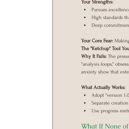
Your Strengths:
Pursues excellenc
High standards th
Deep commitment 
Your Core Fear:
 Making
The "Ketchup" Tool You
Why It Fails:
 The press
"analysis loops," obse
anxiety show that exte
What Actually Works:
Adopt "version 1.
Separate creation
Use progress metr
What If None of