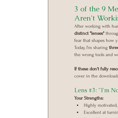
3 of the 9 M
Aren't Worki
After working with hun
distinct "lenses"
 throu
fear that shapes how y
Today, I'm sharing 
thre
the wrong tools and 
If these don't fully re
cover in the downloada
Lens 
#3
: "I'm 
Your Strengths:
Highly motivated, 
Excellent at turn