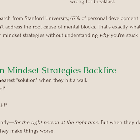
wrong for breakfast. 
arch from Stanford University, 67% of personal development st
t address the root cause of mental blocks.
That's exactly wh
r mindset strategies without understanding 
why
 you're stuck 
Mindset Strategies Backfire
earest "solution" when they hit a wall:
e!"
th!"
iantly—
for the right person at the right time
. But when they d
 they make things worse.