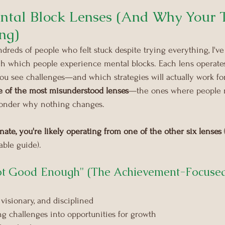
ental Block Lenses (And Why Your T
ng)
dreds of people who felt stuck despite trying everything, I've 
gh which people experience mental blocks. Each lens operates
ou see challenges—and which strategies will actually work fo
e of the most misunderstood lenses
—the ones where people m
wonder why nothing changes.
sonate, you're likely operating from one of the other six lenses
 
ble guide).
Not Good Enough" (The Achievement-Focuse
visionary, and disciplined
ing challenges into opportunities for growth