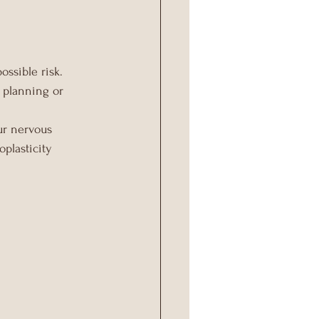
ossible risk.
r planning or 
ur nervous 
plasticity 