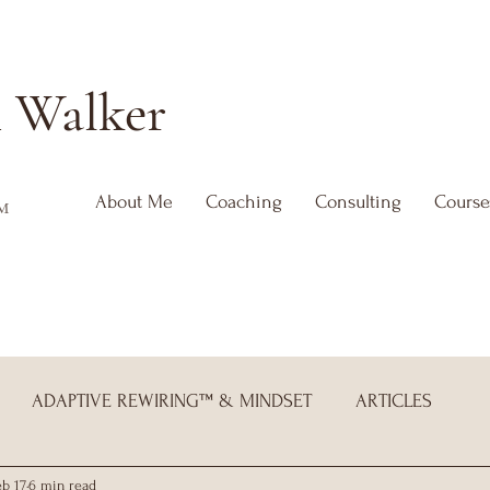
h
Walker
About Me
Coaching
Consulting
Course
™
ADAPTIVE REWIRING™ & MINDSET
ARTICLES
eb 17
6 min read