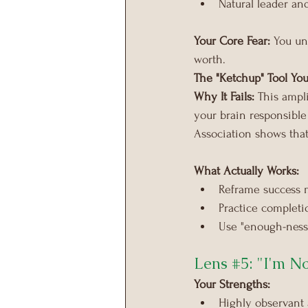
Natural leader an
Your Core Fear:
 You un
worth.
The "Ketchup" Tool You
Why It Fails:
 This ampl
your brain responsible
Association shows that
What Actually Works:
Reframe success m
Practice complet
Use "enough-ness
Lens 
#5
: "I'm N
Your Strengths:
Highly observant