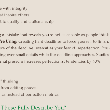
e with integrity
at inspire others
to quality and craftsmanship
 a mistake that reveals you're not as capable as people think
're Using:
 Creating hard deadlines to force yourself to finish.
ure of the deadline intensifies your fear of imperfection. You
ssing over small details while the deadline approaches. Studie
rnal pressure increases perfectionist tendencies by 40%.
0" thinking
 from editing phases
ics instead of perfection metrics
 These Fully Describe You?