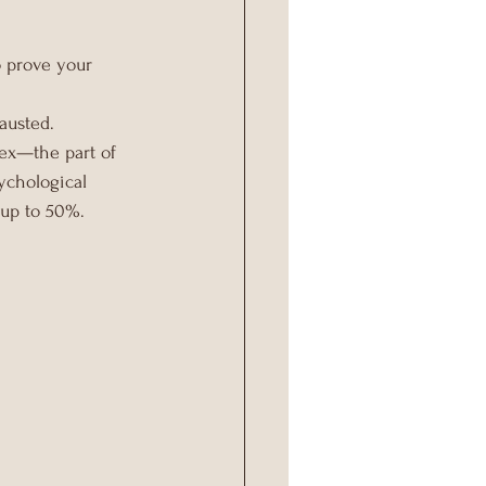
 prove your 
austed.
tex—the part of 
ychological 
 up to 50%.