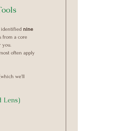
ools 
identified 
nine 
 from a core 
r you.
ost often apply 
(which we'll 
d Lens)