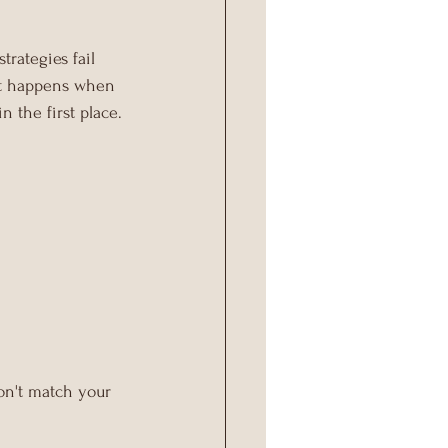
rategies fail 
at happens when 
in the first place.
on't match your 