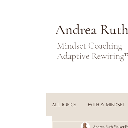
Andrea Rut
Mindset Coaching
Adaptive Rewiring
ALL TOPICS
FAITH & MINDSET
Andrea Ruth Walker
F