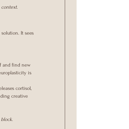
 context.
solution. It sees 
f and find new 
uroplasticity is 
eases cortisol, 
nding creative 
 block.