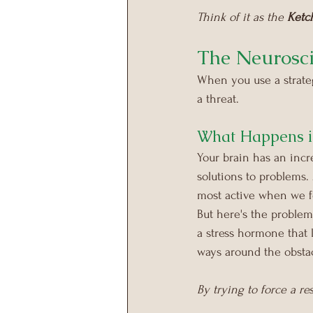
Think of it as the 
Ketc
The Neurosci
When you use a strategy
a threat.
What Happens i
Your brain has an incre
solutions to problems.
most active when we fe
But here's the problem:
a stress hormone that 
ways around the obstac
By trying to force a re