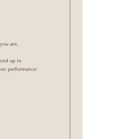
 you are.
 end up in 
s on performance 