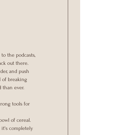
 to the podcasts, 
ck out there. 
rder, and push 
d of breaking 
 than ever.
rong tools for 
owl of cereal. 
 it's completely 