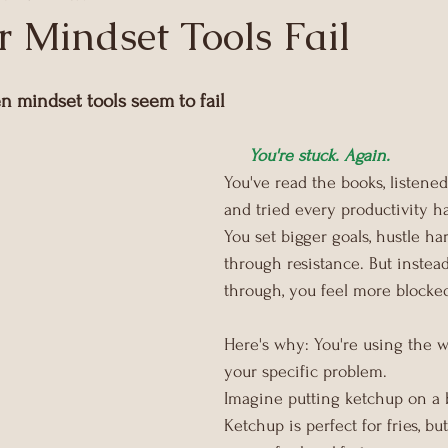
 Mindset Tools Fail
 mindset tools seem to fail
You're stuck. Again.
You've read the books, listened
and tried every productivity ha
You set bigger goals, hustle ha
through resistance. But instea
through, you feel more blocked
Here's why: You're using the w
your specific problem.
Imagine putting ketchup on a b
Ketchup is perfect for fries, but