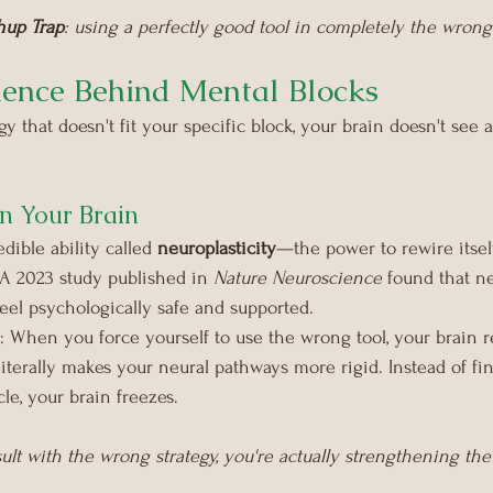
hup Trap
: using a perfectly good tool in completely the wrong
ence Behind Mental Blocks
 that doesn't fit your specific block, your brain doesn't see a 
n Your Brain
dible ability called 
neuroplasticity
—the power to rewire itsel
 A 2023 study published in 
Nature Neuroscience
 found that ne
el psychologically safe and supported.
 When you force yourself to use the wrong tool, your brain rel
literally makes your neural pathways more rigid. Instead of fi
le, your brain freezes.
sult with the wrong strategy, you're actually strengthening the