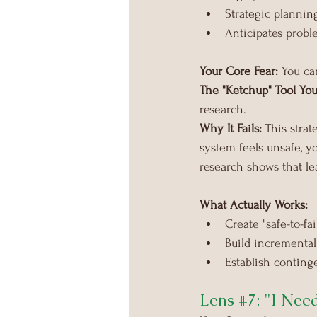
Strategic plannin
Anticipates proble
Your Core Fear:
 You ca
The "Ketchup" Tool You
research.
Why It Fails:
 This stra
system feels unsafe, y
research shows that le
What Actually Works:
Create "safe-to-fa
Build incremental
Establish conting
Lens 
#7
: "I Nee