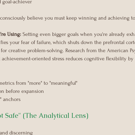
d goal-achiever
consciously believe you must keep winning and achieving to
're Using:
 Setting even bigger goals when you're already exh
ifies your fear of failure, which shuts down the prefrontal cor
 for creative problem-solving. Research from the American Ps
 achievement-oriented stress reduces cognitive flexibility by
etrics from "more" to "meaningful"
ion before expansion
" anchors
ot Safe" (The Analytical Lens)
 and discerning