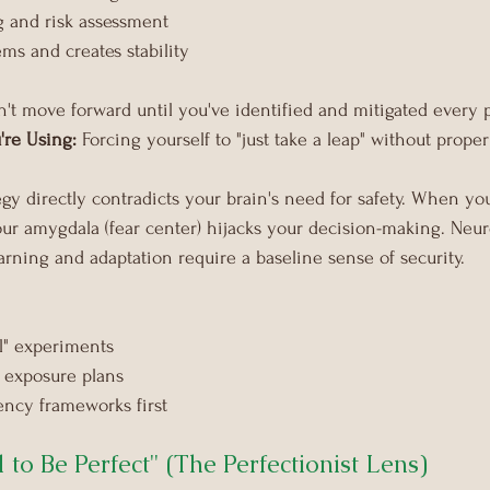
g and risk assessment
ms and creates stability
n't move forward until you've identified and mitigated every p
're Using:
 Forcing yourself to "just take a leap" without prope
tegy directly contradicts your brain's need for safety. When yo
our amygdala (fear center) hijacks your decision-making. Neuro
arning and adaptation require a baseline sense of security.
il" experiments
 exposure plans
ency frameworks first
d to Be Perfect" (The Perfectionist Lens)