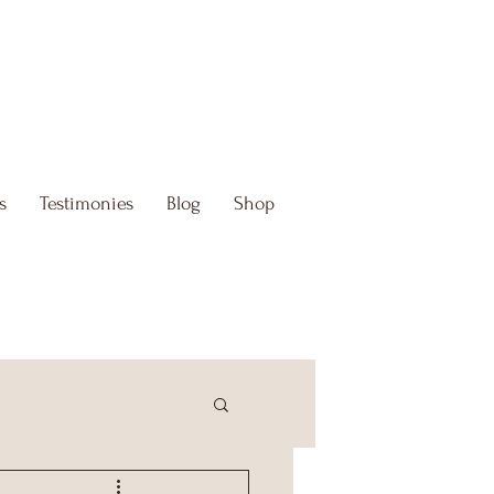
s
Testimonies
Blog
Shop