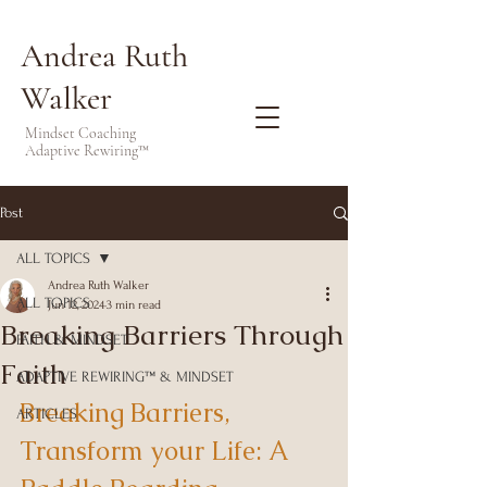
Andrea Ruth
Walker
Mindset Coaching
Adaptive Rewiring™
Post
ALL TOPICS
Andrea Ruth Walker
ALL TOPICS
Jun 12, 2024
3 min read
Breaking Barriers Through
FAITH & MINDSET
Faith
ADAPTIVE REWIRING™ & MINDSET
Breaking Barriers, 
ARTICLES
Transform your Life: A 