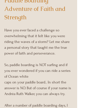
Paddle Boarding 
Adventure of Faith and 
Strength
Have you ever faced a challenge so 
overwhelming that it felt like you were 
riding the waves of a storm? Let me share 
a personal story that taught me the true 
power of faith and perseverance.
So, paddle boarding is NOT surfing and if 
you ever wondered if you can ride a series 
of Ocean white 
caps on your paddle board.. In short the 
answer is NO. But of course if your name is 
Andréa Ruth Walker, you can always try.
After a number of paddle boarding days, I 