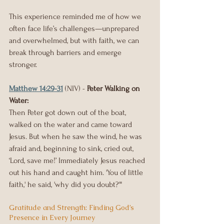
This experience reminded me of how we 
often face life’s challenges—unprepared 
and overwhelmed, but with faith, we can 
break through barriers and emerge 
stronger.
Matthew 14:29-31
 (NIV) - 
Peter Walking on 
Water:
Then Peter got down out of the boat, 
walked on the water and came toward 
Jesus. But when he saw the wind, he was 
afraid and, beginning to sink, cried out, 
‘Lord, save me!’ Immediately Jesus reached 
out his hand and caught him. 'You of little 
faith,' he said, 'why did you doubt?'"
Gratitude and Strength: Finding God’s 
Presence in Every Journey