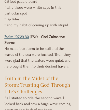
9.5 foot paddle board
* why there were white caps in this 
particular spot
* rip tides
* and my habit of coming up with stupid
Psalm 107:29-30
 (ESV) - 
God Calms the 
Storm:
He made the storm to be still and the 
waves of the sea were hushed. Then they 
were glad that the waters were quiet, and 
he brought them to their desired haven.
Faith in the Midst of the 
Storm: Trusting God Through 
Life’s Challenges
As I started to ride the second wave, I 
looked back and saw a huge wave coming 
down on the back of my board.