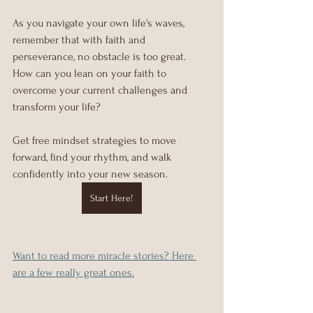
As you navigate your own life's waves, 
remember that with faith and 
perseverance, no obstacle is too great. 
How can you lean on your faith to 
overcome your current challenges and 
transform your life? 
Get free mindset strategies to move 
forward, find your rhythm, and walk 
confidently into your new season.
Start Here!
Want to read more miracle stories? Here 
are a few really great ones.