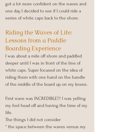
got a lot more confident on the waves and 
one day, I decided to see if I could ride a 
series of white caps back to the shore.
Riding the Waves of Life: 
Lessons from a Paddle 
Boarding Experience
I was about a mile off shore and paddled 
deeper until I was in front of the line of 
white caps. Super focused on the idea of 
riding them with one hand on the handle 
of the middle of the board up on my knees.
First wave was INCREDIBLE!!! I was yelling 
my fool head off and having the time of my 
life.
The things I did not consider
* the space between the waves versus my 