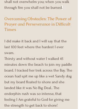
shall not overwhelm you; when you walk 
through fire you shall not be burned
.
Overcoming Obstacles: The Power of 
Prayer and Perseverance in Difficult 
Times
I did make it back and I will say that the 
last 100 feet where the hardest I ever 
swam.
Thirsty and without water I walked 45 
minutes down the beach to join my paddle 
board. I tracked her trek across the Bay. The 
ocean had spit me up like a wet Sandy dog 
but my board floated to shore and she 
landed like it was No Big Deal.. The 
endorphin rush was so intense, that 
feeling I Am grateful to God for giving me 
the strength to get back to shore!