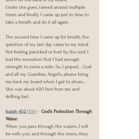
Under she goes, turned around multiple 
times and finally I came up just in time to 
take a breath and do it all again.
The second time I came up for breath, the 
question of my last day came to my mind. 
Not feeling panicked or hurt by the reef, I 
had the sensation that I had enough 
strength to swim a mile. So, I prayed.... God 
and all my Guardian Angel's, please bring 
me back my board when I get to shore...
She was about 600 feet from me and 
drifting fast.
Isaiah 43:2
 (ESV)
 - 
God's Protection Through 
Water: 
When you pass through the waters, I will 
be with you: and through the rivers, they 