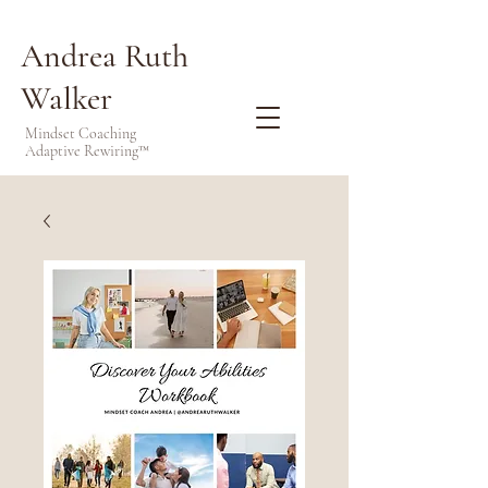
Andrea Ruth
Walker
Mindset Coaching
Adaptive Rewiring™