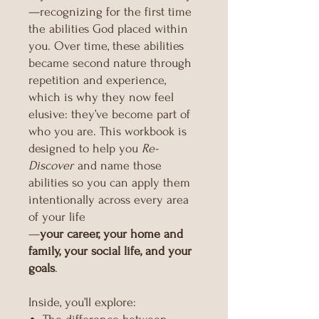
—recognizing for the first time
the abilities God placed within
you. Over time, these abilities
became second nature through
repetition and experience,
which is why they now feel
elusive: they’ve become part of
who you are. This workbook is
designed to help you
Re-
Discover
and name those
abilities so you can apply them
intentionally across every area
of your life
—
your career, your home and
family, your social life, and your
goals
.
Inside, you’ll explore: