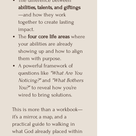
The difference between
abilities, talents, and giftings
—and how they work
together to create lasting
impact.
The
four core life areas
where
your abilities are already
showing up and how to align
them with purpose.
A powerful framework of
questions like
"What Are You
Noticing?"
and
"What Bothers
You?"
to reveal how you’re
wired to bring solutions.
This is more than a workbook—
it’s a mirror, a map, and a
practical guide to walking in
what God already placed within