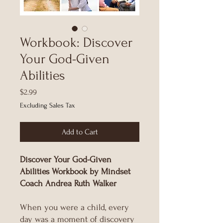
Workbook: Discover
Your God-Given
Abilities
Price
$2.99
Excluding Sales Tax
Add to Cart
Discover Your God-Given
Abilities Workbook by Mindset
Coach Andrea Ruth Walker
When you were a child, every
day was a moment of discovery