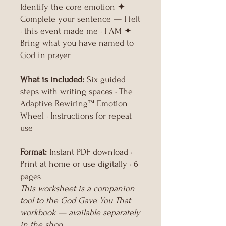
Identify the core emotion ✦
Complete your sentence — I felt
· this event made me · I AM ✦
Bring what you have named to
God in prayer
What is included:
Six guided
steps with writing spaces · The
Adaptive Rewiring™ Emotion
Wheel · Instructions for repeat
use
Format:
Instant PDF download ·
Print at home or use digitally · 6
pages
This worksheet is a companion
tool to the God Gave You That
workbook — available separately
in the shop.