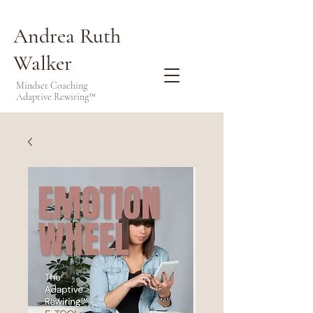
Andrea Ruth
Walker
Mindset Coaching
Adaptive Rewiring™