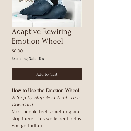
Adaptive Rewiring
Emotion Wheel
Price
$0.00
Excluding Sales Tax
Add to Cart
How to Use the Emotion Wheel
A Step-by-Step Worksheet · Free
Download
Most people feel something and
stop there. This worksheet helps
you go further.