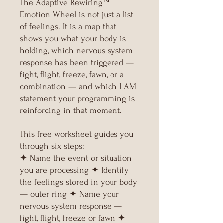
The Adaptive Rewiring™
Emotion Wheel is not just a list
of feelings. It is a map that
shows you what your body is
holding, which nervous system
response has been triggered —
fight, flight, freeze, fawn, or a
combination — and which I AM
statement your programming is
reinforcing in that moment.
This free worksheet guides you
through six steps:
✦ Name the event or situation
you are processing ✦ Identify
the feelings stored in your body
— outer ring ✦ Name your
nervous system response —
fight, flight, freeze or fawn ✦