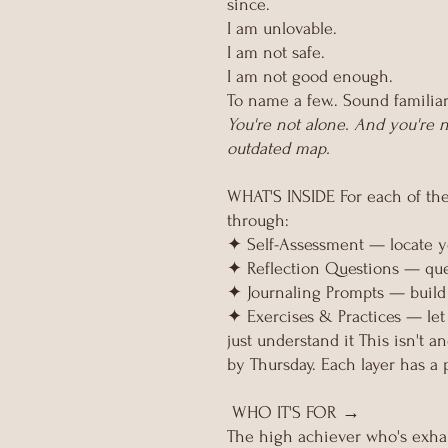
since.
I am unlovable.
I am not safe.
I am not good enough.
To name a few.. Sound familia
You're not alone. And you're n
outdated map.
WHAT'S INSIDE For each of th
through:
✦ Self-Assessment — locate yo
✦ Reflection Questions — ques
✦ Journaling Prompts — build 
✦ Exercises & Practices — let
just understand it This isn't a
by Thursday. Each layer has a 
WHO IT'S FOR →
The high achiever who's exha