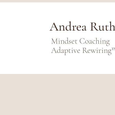
Andrea Rut
Mindset Coaching
Adaptive Rewiring