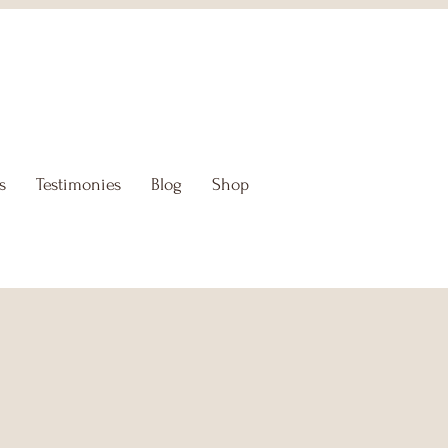
s
Testimonies
Blog
Shop