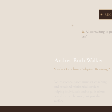
✦ REG
⚖
All consulting is 
law."
Andrea Ruth Walker
Mindset Coaching · Adaptive Rewiring™
Neuroscience-based mindset coaching
and ordained ministerial services —
helping individuals and organisations
transform at the root, not just the
surface.