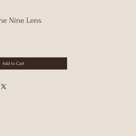
he Nine Lens
Add to Cart