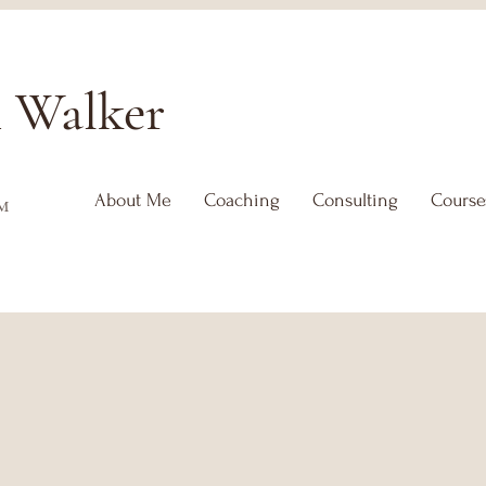
h
Walker
About Me
Coaching
Consulting
Course
™