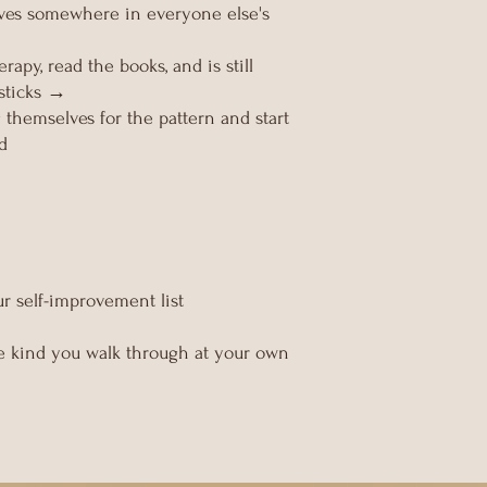
lves somewhere in everyone else's
apy, read the books, and is still
sticks →
themselves for the pattern and start
ad
r self-improvement list
The kind you walk through at your own