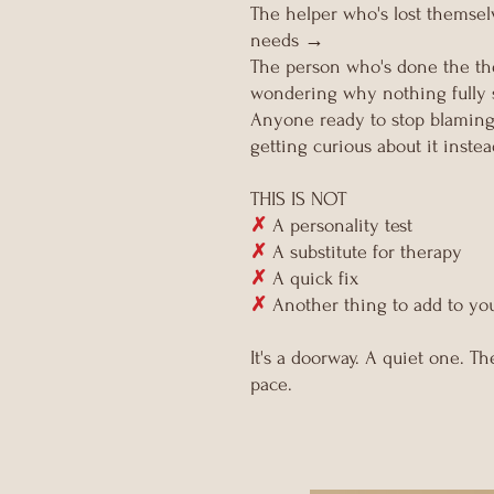
The helper who's lost themse
needs →
The person who's done the ther
wondering why nothing fully 
Anyone ready to stop blaming 
getting curious about it inste
THIS IS NOT
✗
A personality test
✗
A substitute for therapy
✗
A quick fix
✗
Another thing to add to you
It's a doorway. A quiet one. 
pace.