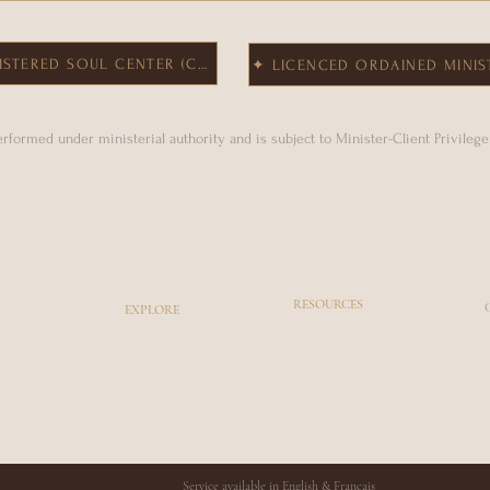
ISTERED SOUL CENTER (CLA)
✦ LICENCED ORDAINED MINIS
performed under ministerial authority and is subject to Minister-Client Privileg
RESOURCES
EXPLORE
Blog
About
Coaching
Faith & Mindset
Courses
Adaptive Rewiring
Shop
Testimonies
Service available in English & Français