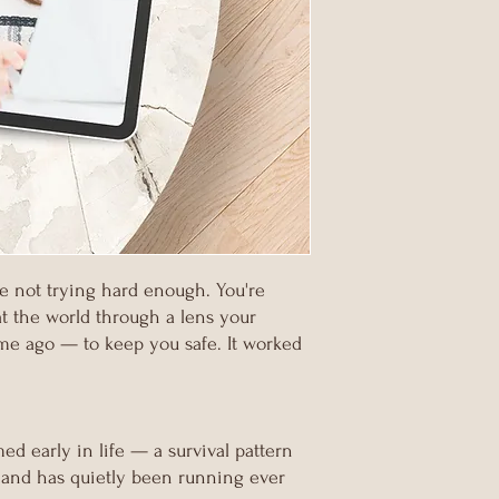
re not trying hard enough. You're
at the world through a lens your
ime ago — to keep you safe. It worked
ed early in life — a survival pattern
 and has quietly been running ever