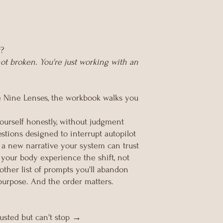
r?
ot broken. You're just working with an
e Nine Lenses, the workbook walks you
urself honestly, without judgment
tions designed to interrupt autopilot
a new narrative your system can trust
 your body experience the shift, not
nother list of prompts you'll abandon
purpose. And the order matters.
usted but can't stop →