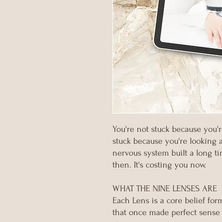
You're not stuck because you'
stuck because you're looking 
nervous system built a long t
then. It's costing you now.
WHAT THE NINE LENSES ARE
Each Lens is a core belief form
that once made perfect sense