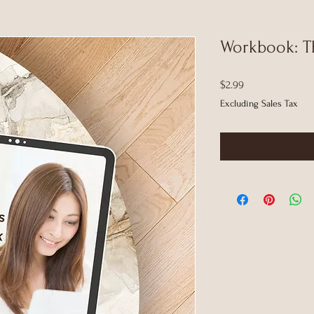
Workbook: T
Price
$2.99
Excluding Sales Tax